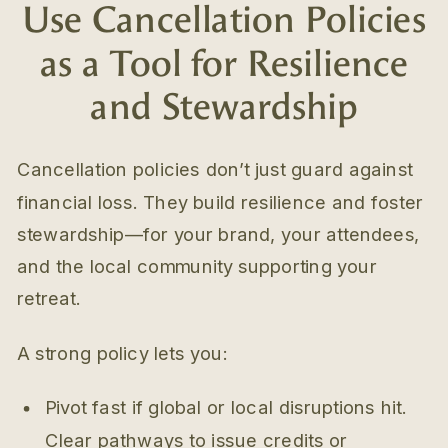
Use Cancellation Policies
as a Tool for Resilience
and Stewardship
Cancellation policies don’t just guard against
financial loss. They build resilience and foster
stewardship—for your brand, your attendees,
and the local community supporting your
retreat.
A strong policy lets you:
Pivot fast if global or local disruptions hit.
Clear pathways to issue credits or