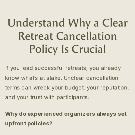
Understand Why a Clear
Retreat Cancellation
Policy Is Crucial
If you lead successful retreats, you already
know what’s at stake. Unclear cancellation
terms can wreck your budget, your reputation,
and your trust with participants.
Why do experienced organizers always set
upfront policies?