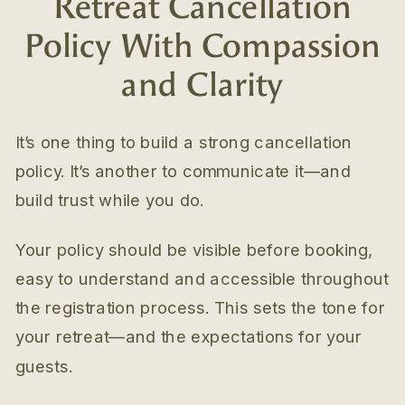
Retreat Cancellation
Policy With Compassion
and Clarity
It’s one thing to build a strong cancellation
policy. It’s another to communicate it—and
build trust while you do.
Your policy should be visible before booking,
easy to understand and accessible throughout
the registration process. This sets the tone for
your retreat—and the expectations for your
guests.