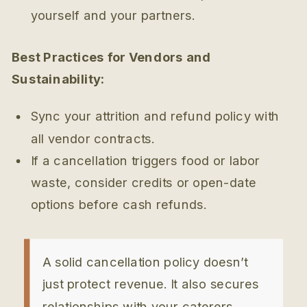
yourself and your partners.
Best Practices for Vendors and
Sustainability:
Sync your attrition and refund policy with
all vendor contracts.
If a cancellation triggers food or labor
waste, consider credits or open-date
options before cash refunds.
A solid cancellation policy doesn’t
just protect revenue. It also secures
relationships with your caterers,