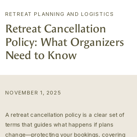
RETREAT PLANNING AND LOGISTICS
Retreat Cancellation
Policy: What Organizers
Need to Know
NOVEMBER 1, 2025
A retreat cancellation policy is a clear set of
terms that guides what happens if plans
change—protecting your bookings, covering