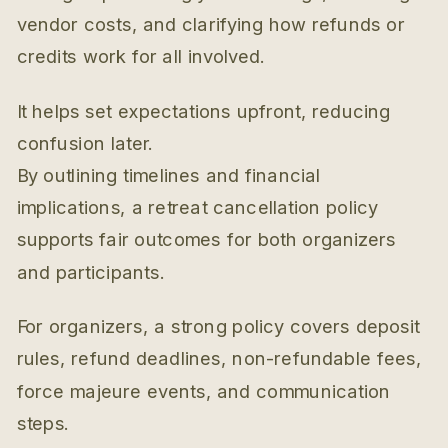
vendor costs, and clarifying how refunds or
credits work for all involved.
It helps set expectations upfront, reducing
confusion later.
By outlining timelines and financial
implications, a retreat cancellation policy
supports fair outcomes for both organizers
and participants.
For organizers, a strong policy covers deposit
rules, refund deadlines, non-refundable fees,
force majeure events, and communication
steps.