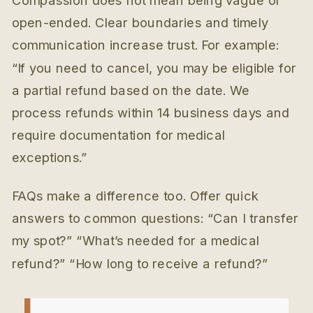
Compassion does not mean being vague or
open-ended. Clear boundaries and timely
communication increase trust. For example:
“If you need to cancel, you may be eligible for
a partial refund based on the date. We
process refunds within 14 business days and
require documentation for medical
exceptions.”
FAQs make a difference too. Offer quick
answers to common questions: “Can I transfer
my spot?” “What’s needed for a medical
refund?” “How long to receive a refund?”