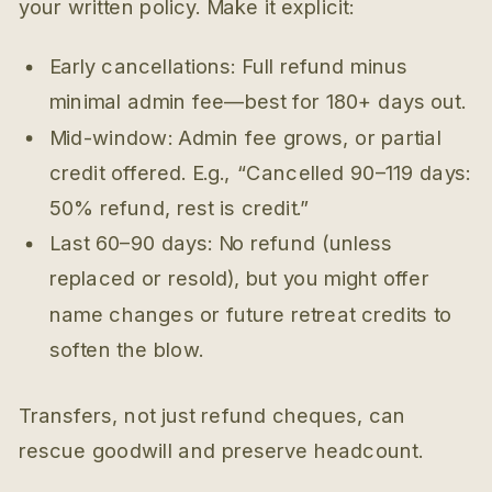
your written policy. Make it explicit:
Early cancellations: Full refund minus
minimal admin fee—best for 180+ days out.
Mid-window: Admin fee grows, or partial
credit offered. E.g., “Cancelled 90–119 days:
50% refund, rest is credit.”
Last 60–90 days: No refund (unless
replaced or resold), but you might offer
name changes or future retreat credits to
soften the blow.
Transfers, not just refund cheques, can
rescue goodwill and preserve headcount.