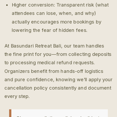
Higher conversion: Transparent risk (what
attendees can lose, when, and why)
actually encourages more bookings by
lowering the fear of hidden fees.
At Basundari Retreat Bali, our team handles
the fine print for you—from collecting deposits
to processing medical refund requests.
Organizers benefit from hands-off logistics
and pure confidence, knowing we’ll apply your
cancellation policy consistently and document
every step.