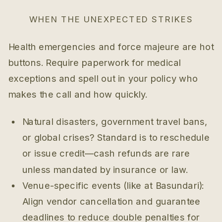
WHEN THE UNEXPECTED STRIKES
Health emergencies and force majeure are hot
buttons. Require paperwork for medical
exceptions and spell out in your policy who
makes the call and how quickly.
Natural disasters, government travel bans,
or global crises? Standard is to reschedule
or issue credit—cash refunds are rare
unless mandated by insurance or law.
Venue-specific events (like at Basundari):
Align vendor cancellation and guarantee
deadlines to reduce double penalties for