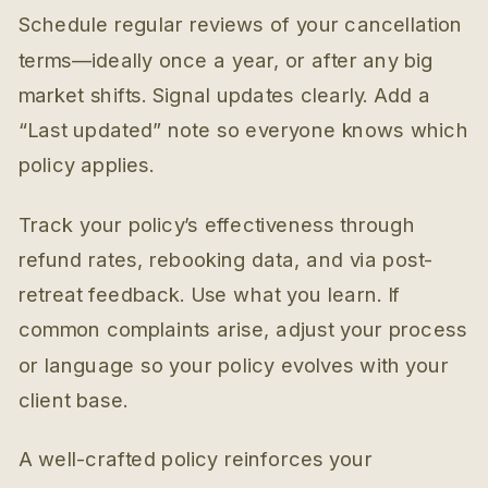
Schedule regular reviews of your cancellation
terms—ideally once a year, or after any big
market shifts. Signal updates clearly. Add a
“Last updated” note so everyone knows which
policy applies.
Track your policy’s effectiveness through
refund rates, rebooking data, and via post-
retreat feedback. Use what you learn. If
common complaints arise, adjust your process
or language so your policy evolves with your
client base.
A well-crafted policy reinforces your