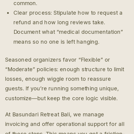
common.
Clear process: Stipulate how to request a
refund and how long reviews take.
Document what “medical documentation”
means so no one is left hanging.
Seasoned organizers favor “Flexible” or
“Moderate” policies: enough structure to limit
losses, enough wiggle room to reassure
guests. If you’re running something unique,
customize—but keep the core logic visible.
At Basundari Retreat Bali, we manage
invoicing and offer operational support for all
of these steps. This means you get a friction-