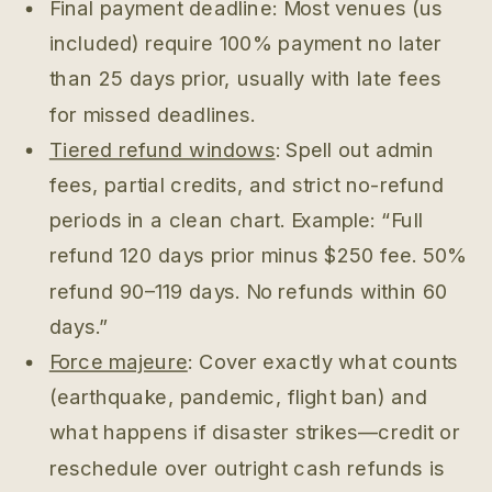
Final payment deadline: Most venues (us
included) require 100% payment no later
than 25 days prior, usually with late fees
for missed deadlines.
Tiered refund windows
: Spell out admin
fees, partial credits, and strict no-refund
periods in a clean chart. Example: “Full
refund 120 days prior minus $250 fee. 50%
refund 90–119 days. No refunds within 60
days.”
Force majeure
: Cover exactly what counts
(earthquake, pandemic, flight ban) and
what happens if disaster strikes—credit or
reschedule over outright cash refunds is