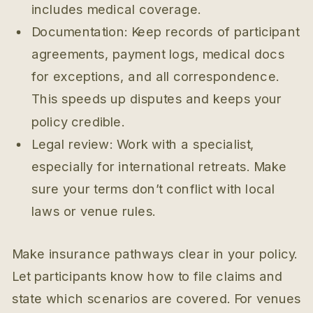
includes medical coverage.
Documentation: Keep records of participant
agreements, payment logs, medical docs
for exceptions, and all correspondence.
This speeds up disputes and keeps your
policy credible.
Legal review: Work with a specialist,
especially for international retreats. Make
sure your terms don’t conflict with local
laws or venue rules.
Make insurance pathways clear in your policy.
Let participants know how to file claims and
state which scenarios are covered. For venues