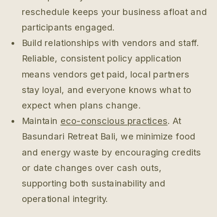
reschedule keeps your business afloat and
participants engaged.
Build relationships with vendors and staff.
Reliable, consistent policy application
means vendors get paid, local partners
stay loyal, and everyone knows what to
expect when plans change.
Maintain
eco-conscious practices
. At
Basundari Retreat Bali, we minimize food
and energy waste by encouraging credits
or date changes over cash outs,
supporting both sustainability and
operational integrity.