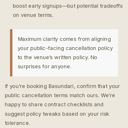
boost early signups—but potential tradeoffs
on venue terms.
Maximum clarity comes from aligning
your public-facing cancellation policy
to the venue’s written policy. No
surprises for anyone.
If you’re booking Basundari, confirm that your
public cancellation terms match ours. We’re
happy to share contract checklists and
suggest policy tweaks based on your risk
tolerance.