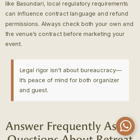
like Basundari, local regulatory requirements
can influence contract language and refund
permissions. Always check both your own and
the venue’s contract before marketing your
event.
Legal rigor isn’t about bureaucracy—
it’s peace of mind for both organizer
and guest.
Answer Frequently Asked
Questions About Retreat