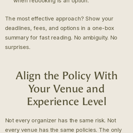
when rebooking is an option.
The most effective approach? Show your
deadlines, fees, and options in a one-box
summary for fast reading. No ambiguity. No
surprises.
Align the Policy With
Your Venue and
Experience Level
Not every organizer has the same risk. Not
every venue has the same policies. The only