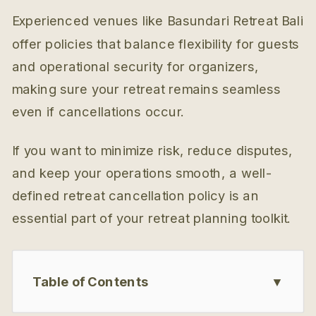
Experienced venues like Basundari Retreat Bali
offer policies that balance flexibility for guests
and operational security for organizers,
making sure your retreat remains seamless
even if cancellations occur.
If you want to minimize risk, reduce disputes,
and keep your operations smooth, a well-
defined retreat cancellation policy is an
essential part of your retreat planning toolkit.
Table of Contents
▼