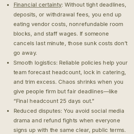
Financial certainty
: Without tight deadlines,
deposits, or withdrawal fees, you end up
eating vendor costs, nonrefundable room
blocks, and staff wages. If someone
cancels last minute, those sunk costs don’t
go away.
Smooth logistics: Reliable policies help your
team forecast headcount, lock in catering,
and trim excess. Chaos shrinks when you
give people firm but fair deadlines—like
“Final headcount 25 days out.”
Reduced disputes: You avoid social media
drama and refund fights when everyone
signs up with the same clear, public terms.