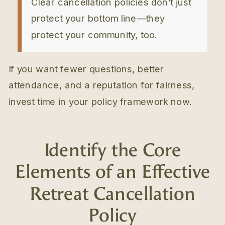
Clear cancellation policies don’t just
protect your bottom line—they
protect your community, too.
If you want fewer questions, better
attendance, and a reputation for fairness,
invest time in your policy framework now.
Identify the Core
Elements of an Effective
Retreat Cancellation
Policy