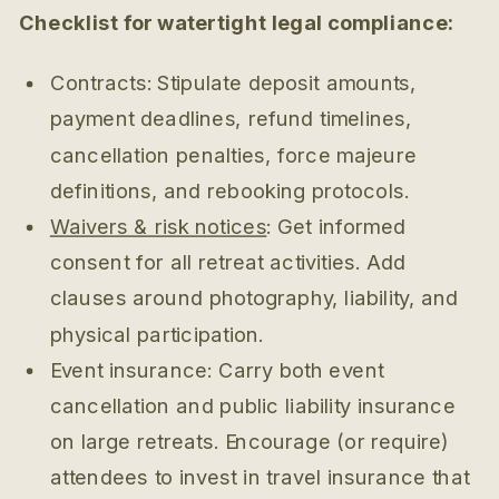
Checklist for watertight legal compliance:
Contracts: Stipulate deposit amounts,
payment deadlines, refund timelines,
cancellation penalties, force majeure
definitions, and rebooking protocols.
Waivers & risk notices
: Get informed
consent for all retreat activities. Add
clauses around photography, liability, and
physical participation.
Event insurance: Carry both event
cancellation and public liability insurance
on large retreats. Encourage (or require)
attendees to invest in travel insurance that