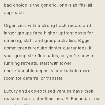
bad choice is the generic, one-size-fits-all
approach.
Organizers with a strong track record and
larger groups face higher upfront costs for
catering, staff, and group activities. Bigger
commitments require tighter guarantees. If
your group size fluctuates, or you’re new to
running retreats, start with lower
nonrefundable deposits and include more
room for deferral or transfer.
Luxury and eco-focused venues have their
reasons for stricter timelines. At Basundari, our