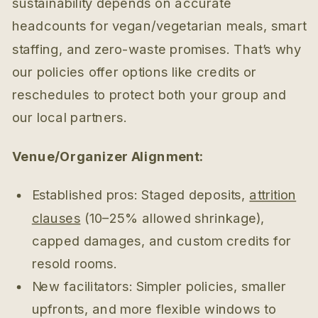
sustainability depends on accurate
headcounts for vegan/vegetarian meals, smart
staffing, and zero-waste promises. That’s why
our policies offer options like credits or
reschedules to protect both your group and
our local partners.
Venue/Organizer Alignment:
Established pros: Staged deposits,
attrition
clauses
(10–25% allowed shrinkage),
capped damages, and custom credits for
resold rooms.
New facilitators: Simpler policies, smaller
upfronts, and more flexible windows to