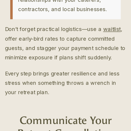
contractors, and local businesses.
Don’t forget practical logistics—use a
waitlist
,
offer early-bird rates to capture committed
guests, and stagger your payment schedule to
minimize exposure if plans shift suddenly.
Every step brings greater resilience and less
stress when something throws a wrench in
your retreat plan.
Communicate Your