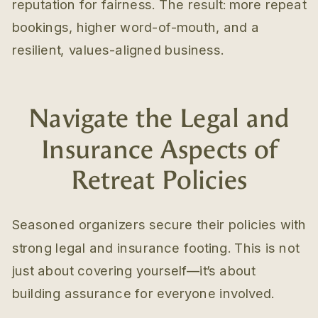
reputation for fairness. The result: more repeat
bookings, higher word-of-mouth, and a
resilient, values-aligned business.
Navigate the Legal and
Insurance Aspects of
Retreat Policies
Seasoned organizers secure their policies with
strong legal and insurance footing. This is not
just about covering yourself—it’s about
building assurance for everyone involved.