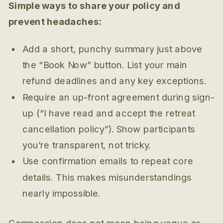
Simple ways to share your policy and
prevent headaches:
Add a short, punchy summary just above
the “Book Now” button. List your main
refund deadlines and any key exceptions.
Require an up-front agreement during sign-
up (“I have read and accept the retreat
cancellation policy”). Show participants
you’re transparent, not tricky.
Use confirmation emails to repeat core
details. This makes misunderstandings
nearly impossible.