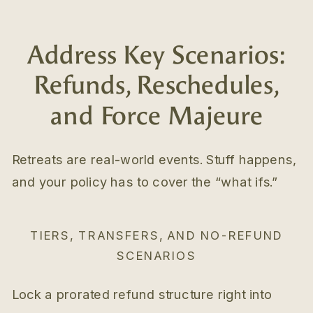
Address Key Scenarios:
Refunds, Reschedules,
and Force Majeure
Retreats are real-world events. Stuff happens,
and your policy has to cover the “what ifs.”
TIERS, TRANSFERS, AND NO-REFUND
SCENARIOS
Lock a prorated refund structure right into