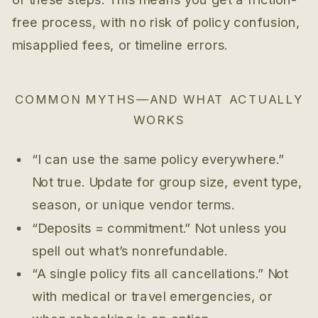
free process, with no risk of policy confusion,
misapplied fees, or timeline errors.
COMMON MYTHS—AND WHAT ACTUALLY
WORKS
“I can use the same policy everywhere.”
Not true. Update for group size, event type,
season, or unique vendor terms.
“Deposits = commitment.” Not unless you
spell out what’s nonrefundable.
“A single policy fits all cancellations.” Not
with medical or travel emergencies, or