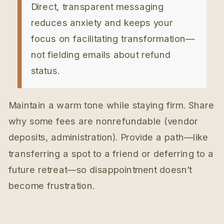
Direct, transparent messaging
reduces anxiety and keeps your
focus on facilitating transformation—
not fielding emails about refund
status.
Maintain a warm tone while staying firm. Share
why some fees are nonrefundable (vendor
deposits, administration). Provide a path—like
transferring a spot to a friend or deferring to a
future retreat—so disappointment doesn’t
become frustration.