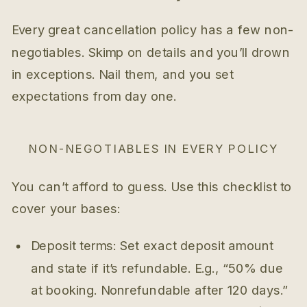
Every great cancellation policy has a few non-
negotiables. Skimp on details and you’ll drown
in exceptions. Nail them, and you set
expectations from day one.
NON-NEGOTIABLES IN EVERY POLICY
You can’t afford to guess. Use this checklist to
cover your bases:
Deposit terms: Set exact deposit amount
and state if it’s refundable. E.g., “50% due
at booking. Nonrefundable after 120 days.”