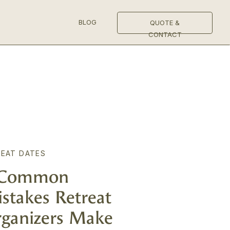
BLOG
QUOTE &
CONTACT
EAT DATES
 Common
stakes Retreat
ganizers Make