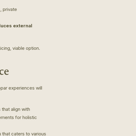
 private
duces external
cing, viable option.
ce
bpar experiences will
that align with
ments for holistic
that caters to various