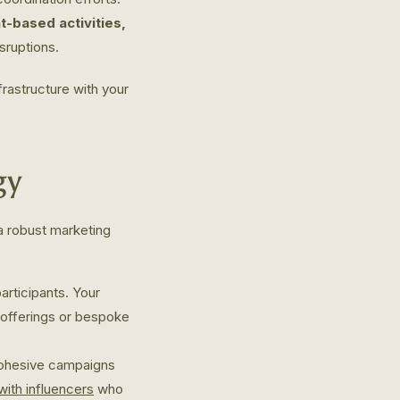
based activities,
sruptions.
rastructure with your
gy
 a robust marketing
participants. Your
s offerings or bespoke
Cohesive campaigns
with influencers
who