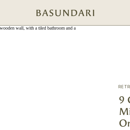
RETR
9
Mi
Or