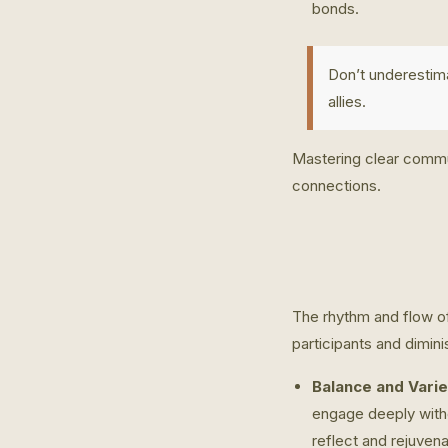
bonds.
Don’t underestim
allies.
Mastering clear commun
connections.
The rhythm and flow of
participants and dimini
Balance and Varie
engage deeply with
reflect and rejuvena