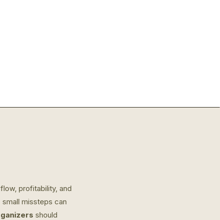
ow, profitability, and
, small missteps can
organizers
should