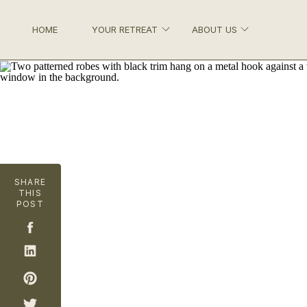
HOME
YOUR RETREAT
ABOUT US
SHARE
THIS
POST