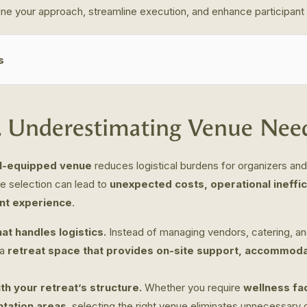
ne your approach, streamline execution, and enhance participant 
s
. Underestimating Venue Nee
ll-equipped venue
reduces logistical burdens for organizers an
e selection can lead to
unexpected costs, operational ineffic
ant experience
.
at handles logistics.
Instead of managing vendors, catering, an
 a
retreat space that provides on-site support, accommoda
ith your retreat’s structure.
Whether you require
wellness fac
ntation areas
, selecting the right venue eliminates unnecessary c