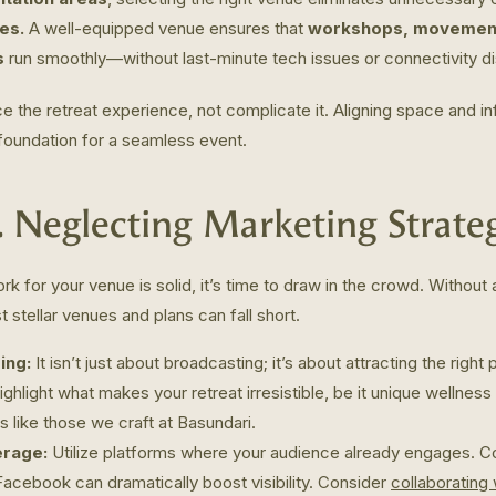
es.
A well-equipped venue ensures that
workshops, movement-
s
run smoothly—without last-minute tech issues or connectivity di
 the retreat experience, not complicate it. Aligning space and inf
 foundation for a seamless event.
. Neglecting Marketing Strate
k for your venue is solid, it’s time to draw in the crowd. Without
 stellar venues and plans can fall short.
ing:
It isn’t just about broadcasting; it’s about attracting the right 
ghlight what makes your retreat irresistible, be it unique wellnes
es like those we craft at Basundari.
erage:
Utilize platforms where your audience already engages. 
Facebook can dramatically boost visibility. Consider
collaborating 