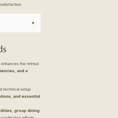
satisfaction.
▼
ds
d enhances the retreat
iencies, and a
d technical setup
tions, and essential
ilities, group dining
oordination efforts.