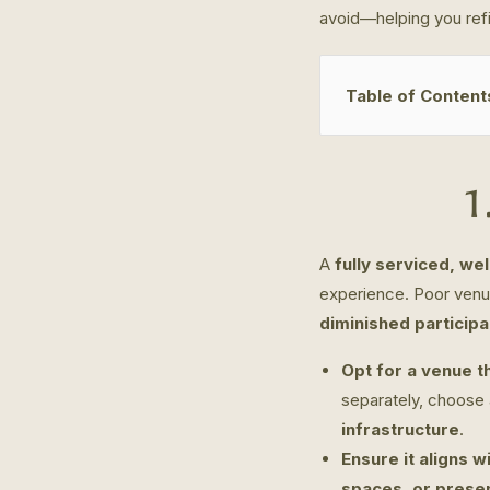
avoid—helping you refi
Table of Content
1
A
fully serviced, we
experience. Poor venu
diminished particip
Opt for a venue th
separately, choose
infrastructure
.
Ensure it aligns w
spaces, or prese