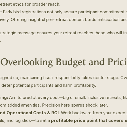
retreat ethos for broader reach.
:
Early bird registrations not only secure participant commitment
ely. Offering insightful pre-retreat content builds anticipation and
 strategic message ensures your retreat reaches those who will 
.
 Overlooking Budget and Pric
igned up, maintaining fiscal responsibility takes center stage. O
 deter potential participants and harm profitability.
ing:
Aim to predict every cost—big or small. Inclusive retreats, l
rom added amenities. Precision here spares shock later.
und Operational Costs & ROI.
Work backward from your expect
als, and logistics—to set a
profitable price point that covers