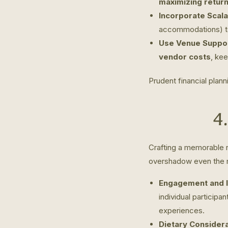
maximizing retur
Incorporate Scala
accommodations) to 
Use Venue Suppor
vendor costs
, ke
Prudent financial plann
4
Crafting a memorable r
overshadow even the m
Engagement and I
individual participa
experiences.
Dietary Considera