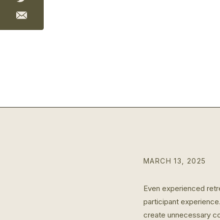
MARCH 13, 2025
Even experienced retrea
participant experience
create unnecessary co