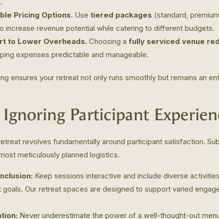
n
.
ble Pricing Options.
Use
tiered packages
(standard, premium,
increase revenue potential while catering to different budgets.
t to Lower Overheads.
Choosing a
fully serviced venue re
eping expenses predictable and manageable.
ing ensures your retreat not only runs smoothly but remains an enti
. Ignoring Participant Experien
etreat revolves fundamentally around participant satisfaction. Su
ost meticulously planned logistics.
nclusion:
Keep sessions interactive and include diverse activities 
nt goals. Our retreat spaces are designed to support varied engage
tion:
Never underestimate the power of a well-thought-out menu 