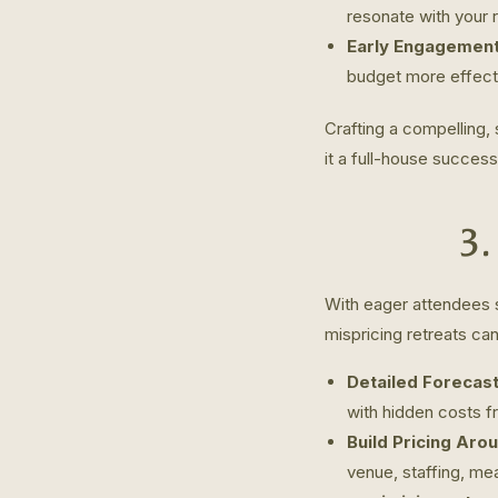
resonate with your 
Early Engagement
budget more effectiv
Crafting a compelling,
it a full-house success
3.
With eager attendees s
mispricing retreats can
Detailed Forecast
with hidden costs f
Build Pricing Aro
venue, staffing, me