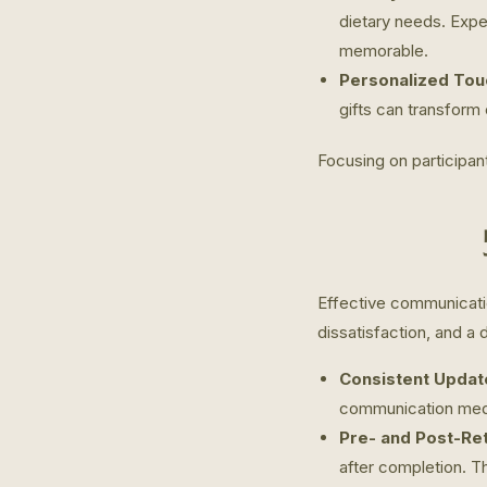
dietary needs. Exper
memorable.
Personalized Tou
gifts can transform
Focusing on participan
Effective communicatio
dissatisfaction, and a d
Consistent Updat
communication med
Pre- and Post-Ret
after completion. T