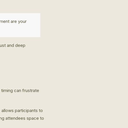
ment are your
rust and deep
timing can frustrate
 allows participants to
ing attendees space to