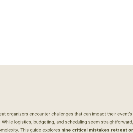
t organizers encounter challenges that can impact their event’s fl
. While logistics, budgeting, and scheduling seem straightforward
mplexity. This guide explores
nine critical mistakes retreat 