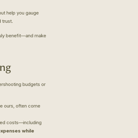
 but help you gauge
 trust.
truly benefit—and make
ing
vershooting budgets or
ike ours, often come
ed costs—including
 expenses while