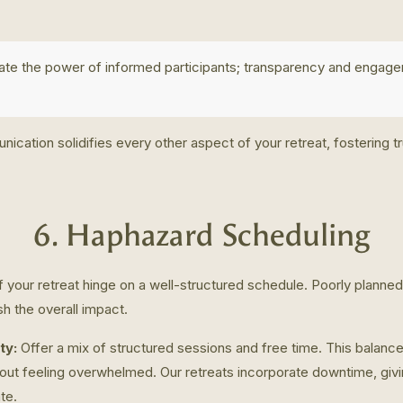
ate the power of informed participants; transparency and engage
ication solidifies every other aspect of your retreat, fostering t
6. Haphazard Scheduling
 your retreat hinge on a well-structured schedule. Poorly planned 
sh the overall impact.
ty:
Offer a mix of structured sessions and free time. This balance
out feeling overwhelmed. Our retreats incorporate downtime, giv
te.