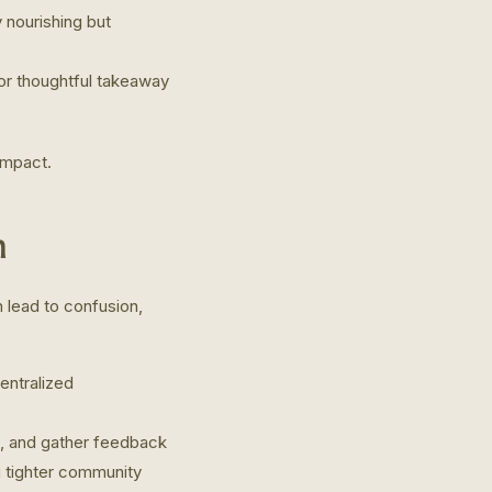
y nourishing but
or thoughtful takeaway
impact.
n
 lead to confusion,
entralized
, and gather feedback
g tighter community