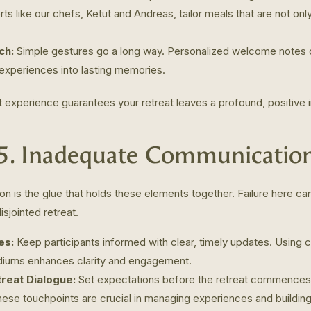
ts like our chefs, Ketut and Andreas, tailor meals that are not onl
ch:
Simple gestures go a long way. Personalized welcome notes 
 experiences into lasting memories.
t experience guarantees your retreat leaves a profound, positive 
5. Inadequate Communicatio
n is the glue that holds these elements together. Failure here can
isjointed retreat.
es:
Keep participants informed with clear, timely updates. Using c
iums enhances clarity and engagement.
reat Dialogue:
Set expectations before the retreat commences
hese touchpoints are crucial in managing experiences and buildin