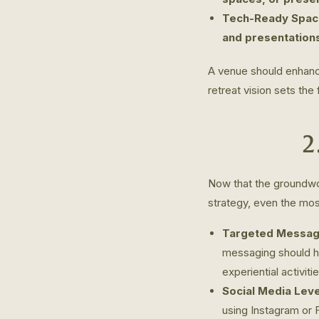
Tech-Ready Spac
and presentation
A venue should enhance
retreat vision sets the
2
Now that the groundwor
strategy, even the most
Targeted Messag
messaging should hi
experiential activiti
Social Media Lev
using Instagram or 