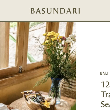
BALI
12
Tr
Se