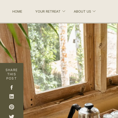
HOME
YOUR RETREAT
ABOUT US
SHARE
THIS
POST