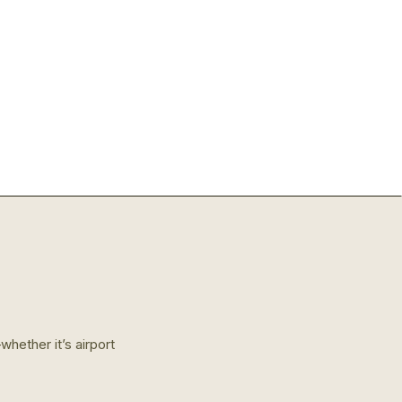
hether it’s airport