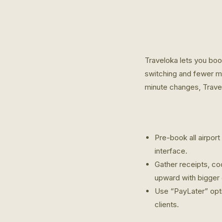
Traveloka lets you boo
switching and fewer mi
minute changes, Travel
Pre-book all airport
interface.
Gather receipts, coo
upward with bigger
Use “PayLater” opti
clients.