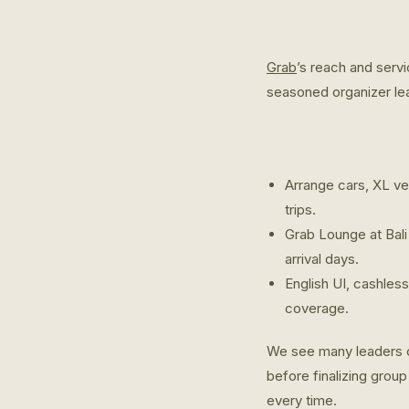
Grab
’s reach and serv
seasoned organizer lea
Arrange cars, XL veh
trips.
Grab Lounge at Bali
arrival days.
English UI, cashless
coverage.
We see many leaders c
before finalizing grou
every time.