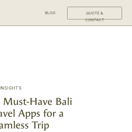
BLOG
QUOTE &
CONTACT
 INSIGHTS
 Must-Have Bali
avel Apps for a
amless Trip