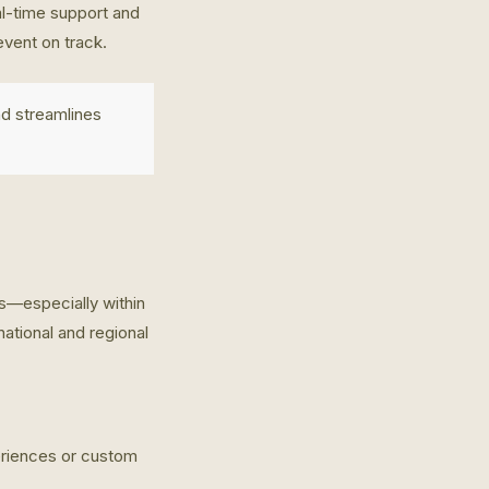
al-time support and
vent on track.
nd streamlines
gs—especially within
national and regional
periences or custom