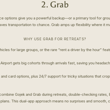
2. Grab
ice options give you a powerful backup—or a primary tool for grou
ves transportation to chance. Grab amps up flexibility where it m
WHY USE GRAB FOR RETREATS?
icles for large groups, or the rare “rent a driver by the hour” fe
 Airport gets big cohorts through arrivals fast, saving you headac
 and card options, plus 24/7 support for tricky situations that cro
ombine Gojek and Grab during retreats, double-checking rates,
p plans. This dual-app approach means no surprises and smooth, c