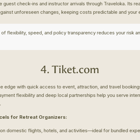
 guest check-ins and instructor arrivals through Traveloka. Its re
against unforeseen changes, keeping costs predictable and your e
 of flexibility, speed, and policy transparency reduces your risk a
4. Tiket.com
e edge with quick access to event, attraction, and travel bookin
ayment flexibility and deep local partnerships help you serve inter
.
els for Retreat Organizers:
on domestic flights, hotels, and activities—ideal for bundled ex