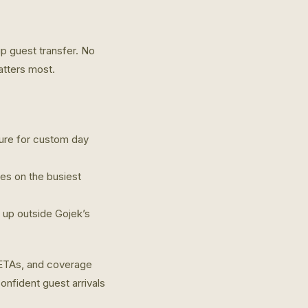
p guest transfer. No
atters most.
ature for custom day
hes on the busiest
p up outside Gojek’s
 ETAs, and coverage
onfident guest arrivals