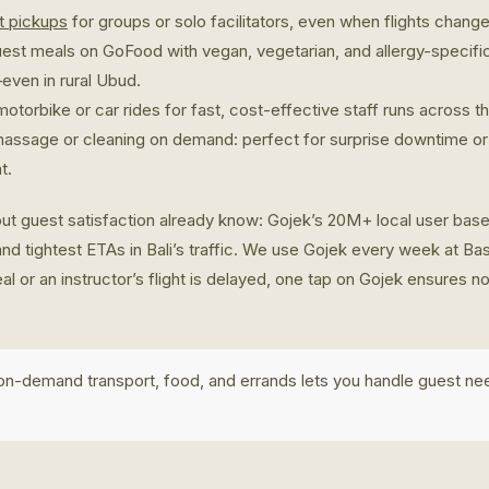
rt pickups
for groups or solo facilitators, even when flights change 
uest meals on GoFood with vegan, vegetarian, and allergy-specifi
even in rural Ubud.
otorbike or car rides for fast, cost-effective staff runs across th
massage or cleaning on demand: perfect for surprise downtime or
t.
ut guest satisfaction already know: Gojek’s 20M+ local user bas
and tightest ETAs in Bali’s traffic. We use Gojek every week at 
al or an instructor’s flight is delayed, one tap on Gojek ensures 
 on-demand transport, food, and errands lets you handle guest ne