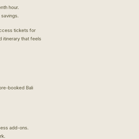
nth hour.
l savings.
access tickets for
 itinerary that feels
 pre-booked Bali
lness add-ons.
rk.