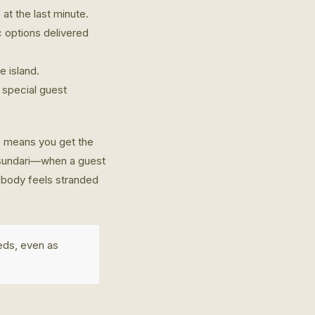
at the last minute.
c options delivered
e island.
 special guest
e means you get the
Basundari—when a guest
nobody feels stranded
eds, even as