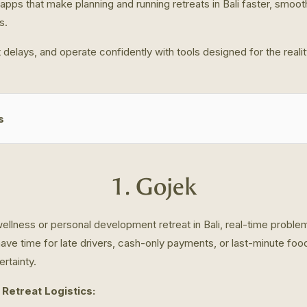
apps that make planning and running retreats in Bali faster, smoot
s.
 delays, and operate confidently with tools designed for the reali
s
1. Gojek
llness or personal development retreat in Bali, real-time problem
have time for late drivers, cash-only payments, or last-minute fo
rtainty.
 Retreat Logistics: