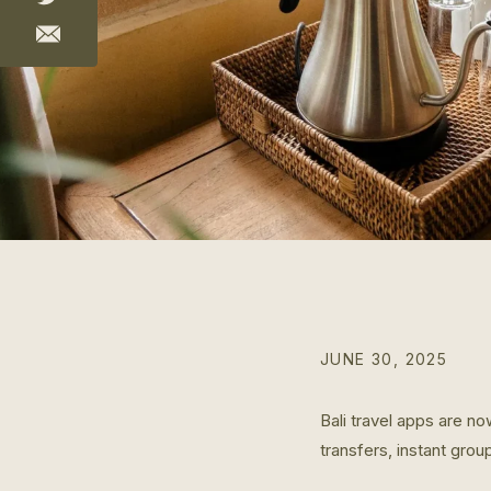
JUNE 30, 2025
Bali travel apps are no
transfers, instant grou