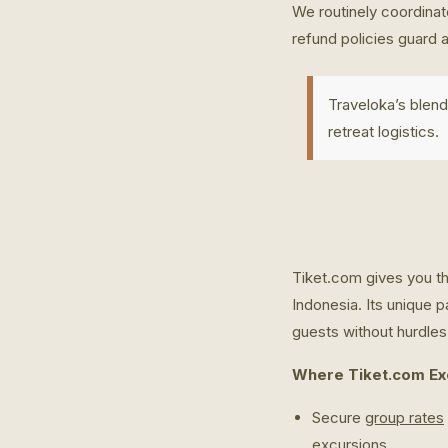
We routinely coordinate
refund policies guard 
Traveloka’s blend
retreat logistics.
Tiket.com gives you th
Indonesia. Its unique p
guests without hurdles
Where Tiket.com Exc
Secure
group rates
excursions.