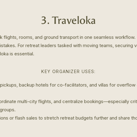
3. Traveloka
k flights, rooms, and ground transport in one seamless workflow.
stakes. For retreat leaders tasked with moving teams, securing ve
oka is essential.
KEY ORGANIZER USES:
 pickups, backup hotels for co-facilitators, and villas for overflow
rdinate multi-city flights, and centralize bookings—especially cri
 groups.
ons or flash sales to stretch retreat budgets further and share th