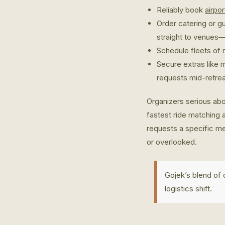
Reliably book
airpo
Order catering or g
straight to venues—
Schedule fleets of m
Secure extras like 
requests mid-retrea
Organizers serious abo
fastest ride matching 
requests a specific me
or overlooked.
Gojek’s blend of
logistics shift.