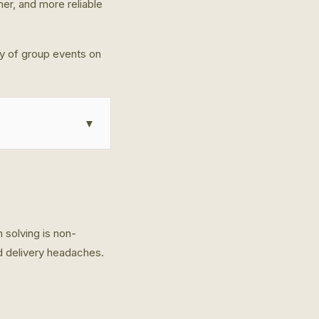
her, and more reliable
ty of group events on
▼
 solving is non-
od delivery headaches.