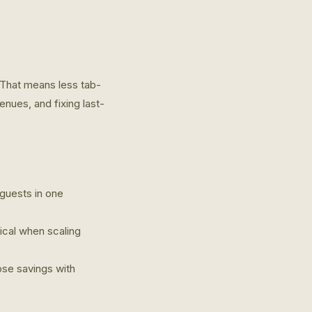
 That means less tab-
nues, and fixing last-
 guests in one
tical when scaling
ose savings with