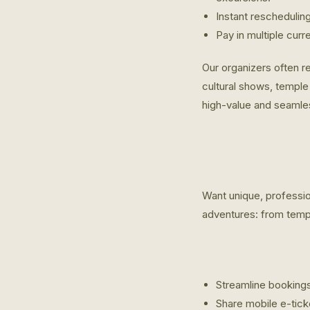
Instant reschedulin
Pay in multiple curr
Our organizers often re
cultural shows, temple 
high-value and seamle
Want unique, professio
adventures: from templ
Streamline bookings
Share mobile e-tick