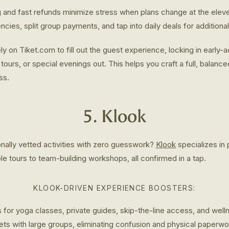
g and fast refunds minimize stress when plans change at the eleve
encies, split group payments, and tap into daily deals for additiona
ly on Tiket.com to fill out the guest experience, locking in early-
tours, or special evenings out. This helps you craft a full, balanced
ss.
5. Klook
nally vetted activities with zero guesswork?
Klook
specializes in
e tours to team-building workshops, all confirmed in a tap.
KLOOK-DRIVEN EXPERIENCE BOOSTERS:
 for yoga classes, private guides, skip-the-line access, and wel
ets with large groups, eliminating confusion and physical paperwo