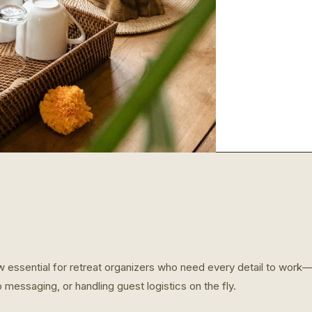
w essential for retreat organizers who need every detail to work—w
p messaging, or handling guest logistics on the fly.