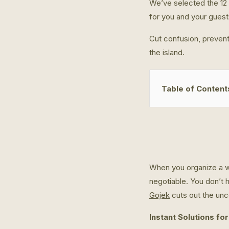
We’ve selected the 12 
for you and your guest
Cut confusion, prevent
the island.
Table of Content
When you organize a we
negotiable. You don’t 
Gojek
cuts out the unce
Instant Solutions for