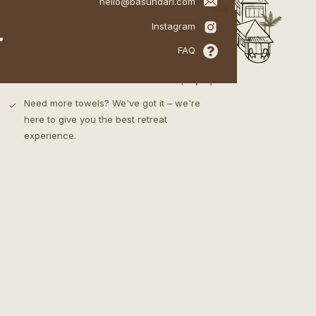
hello@basundari.com
your valuables safe.
Private yoga /
.
meditation deck
Instagram
Our bathroom includes a hot shower,
✓
FAQ
towels, bathrobes, slippers & our specially
made all natural Basundari toiletries.
Need more towels? We've got it – we're
✓
here to give you the best retreat
experience.