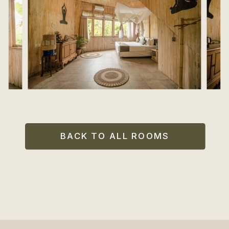
BACK TO ALL ROOMS