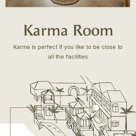
Karma Room
Karma is perfect if you like to be close to
all the facilities
.