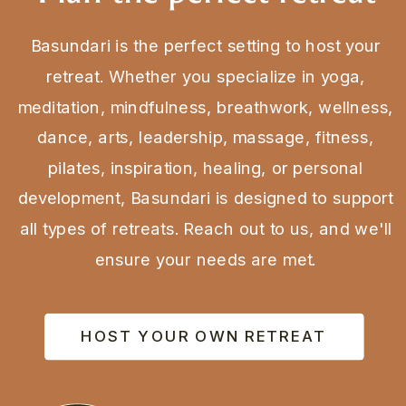
Basundari is the perfect setting to host your
retreat. Whether you specialize in yoga,
meditation, mindfulness, breathwork, wellness,
dance, arts, leadership, massage, fitness,
pilates, inspiration, healing, or personal
development, Basundari is designed to support
all types of retreats. Reach out to us, and we'll
ensure your needs are met.
HOST YOUR OWN RETREAT