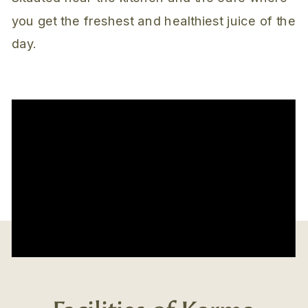
you get the freshest and healthiest juice of the
day.
Facilities of Karma