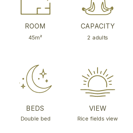
ROOM
CAPACITY
45m²
2 adults
BEDS
VIEW
Double bed
Rice fields view