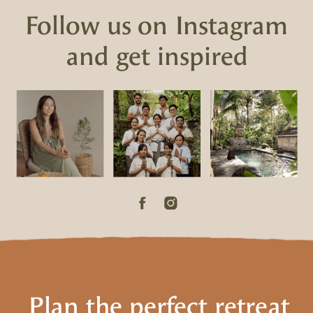
Follow us on Instagram
and get inspired
Plan the perfect retreat