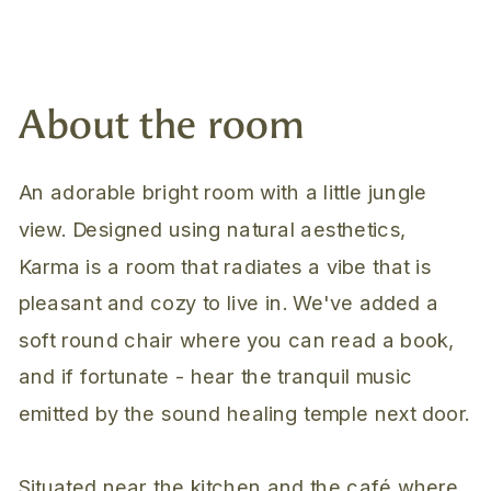
About the room
An adorable bright room with a little jungle
view. Designed using natural aesthetics,
Karma is a room that radiates a vibe that is
pleasant and cozy to live in. We've added a
soft round chair where you can read a book,
and if fortunate - hear the tranquil music
emitted by the sound healing temple next door.
Situated near the kitchen and the café where