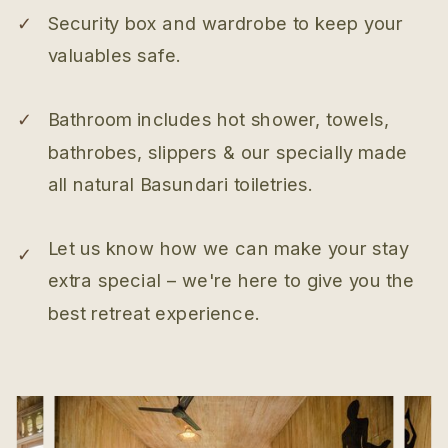
✓
Security box and wardrobe to keep your
valuables safe.
✓
Bathroom includes hot shower, towels,
bathrobes, slippers & our specially made
all natural Basundari toiletries.
Let us know how we can make your stay
✓
extra special – we're here to give you the
best retreat experience.