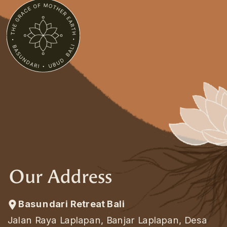
Our Address
Basundari Retreat Bali
Jalan Raya Laplapan, Banjar Laplapan, Desa