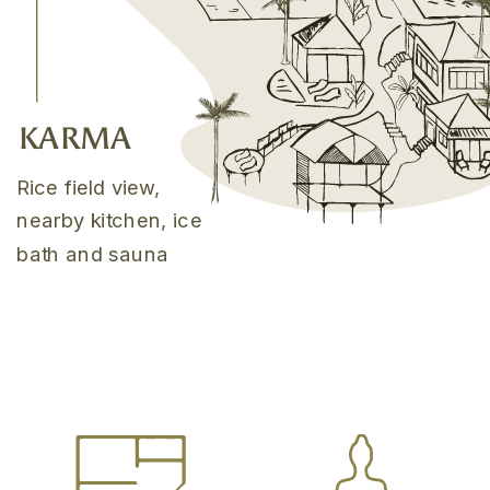
KARMA
Rice field view,
nearby kitchen, ice
bath and sauna