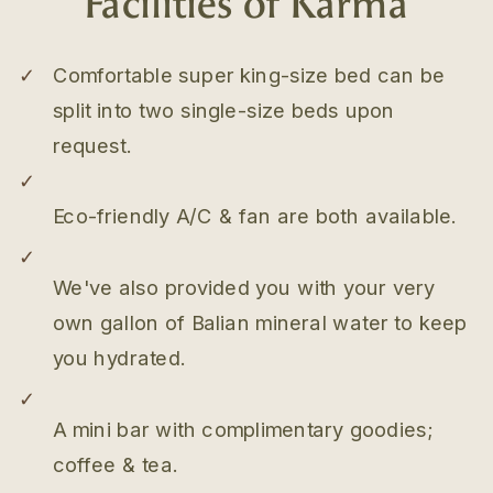
✓
Comfortable super king-size bed can be
split into two single-size beds upon
request.
✓
Eco-friendly A/C & fan are both available.
✓
We've also provided you with your very
own gallon of Balian mineral water to keep
you hydrated.
✓
A mini bar with complimentary goodies;
coffee & tea.