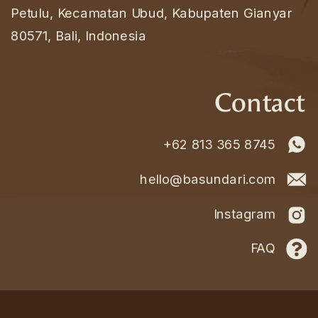
Petulu, Kecamatan Ubud, Kabupaten Gianyar
80571, Bali, Indonesia
Contact
+62 813 365 8745
hello@basundari.com
Instagram
FAQ