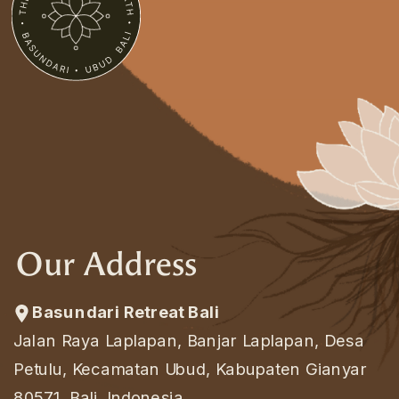
Our Address
Basundari Retreat Bali
Jalan Raya Laplapan, Banjar Laplapan, Desa
Petulu, Kecamatan Ubud, Kabupaten Gianyar
80571, Bali, Indonesia