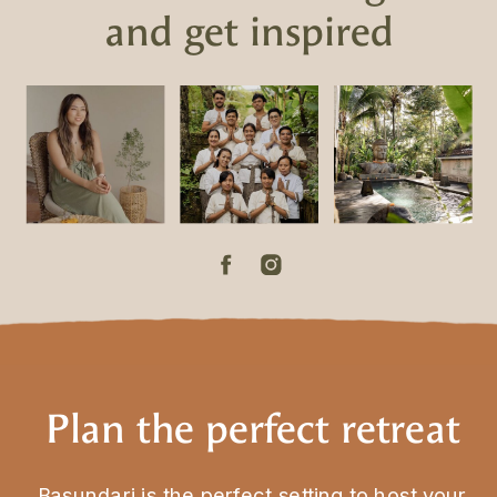
and get inspired
Plan the perfect retreat
Basundari is the perfect setting to host your