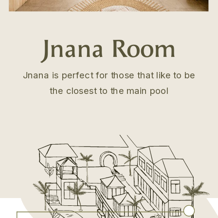
Jnana Room
Jnana is perfect for those that like to be
the closest to the main pool
.