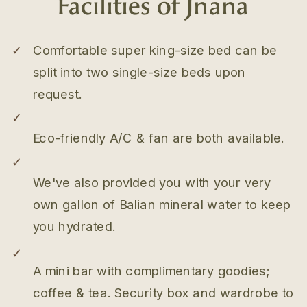
Facilities of Jnana
✓
Comfortable super king-size bed can be
split into two single-size beds upon
request.
✓
Eco-friendly A/C & fan are both available.
✓
We've also provided you with your very
own gallon of Balian mineral water to keep
you hydrated.
✓
A mini bar with complimentary goodies;
coffee & tea. Security box and wardrobe to