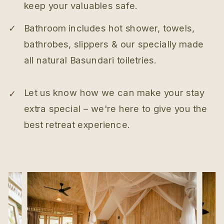
keep your valuables safe.
✓
Bathroom includes hot shower, towels,
bathrobes, slippers & our specially made
all natural Basundari toiletries.
Let us know how we can make your stay
✓
extra special – we're here to give you the
best retreat experience.