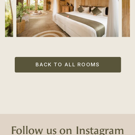
BACK TO ALL ROOMS
Follow us on Instagram