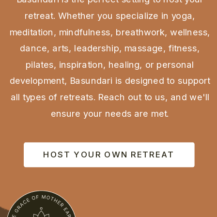
retreat. Whether you specialize in yoga,
meditation, mindfulness, breathwork, wellness,
dance, arts, leadership, massage, fitness,
pilates, inspiration, healing, or personal
development, Basundari is designed to support
all types of retreats. Reach out to us, and we'll
ensure your needs are met.
HOST YOUR OWN RETREAT