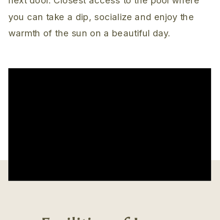
you can take a dip, socialize and enjoy the
warmth of the sun on a beautiful day.