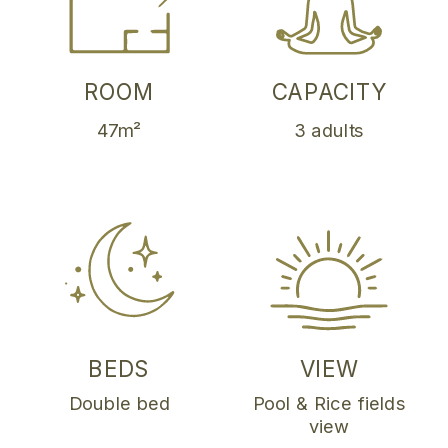
ROOM
CAPACITY
47m²
3 adults
BEDS
VIEW
Double bed
Pool & Rice fields
view