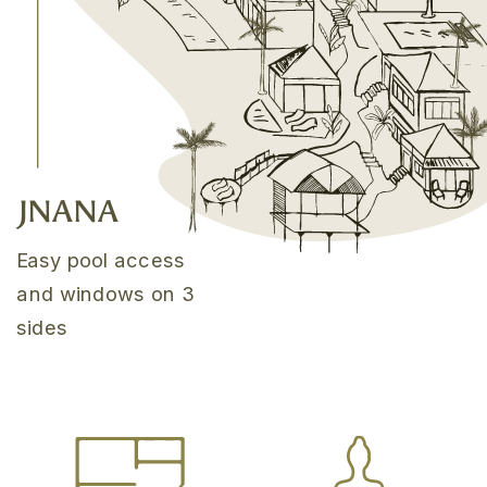
JNANA
Easy pool access
and windows on 3
sides