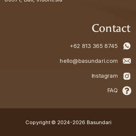
Contact
+62 813 365 8745
hello@basundari.com
Instagram
FAQ
Copyright © 2024-2026 Basundari