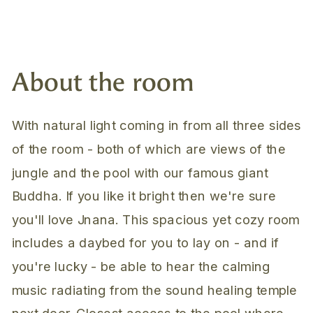
About the room
With natural light coming in from all three sides
of the room - both of which are views of the
jungle and the pool with our famous giant
Buddha. If you like it bright then we're sure
you'll love Jnana. This spacious yet cozy room
includes a daybed for you to lay on - and if
you're lucky - be able to hear the calming
music radiating from the sound healing temple
next door. Closest access to the pool where