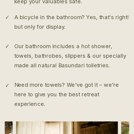
keep your valuables safe.
✓
A bicycle in the bathroom? Yes, that's right!
but only for display.
✓
Our bathroom includes a hot shower,
towels, bathrobes, slippers & our specially
made all natural Basundari toiletries.
Need more towels? We've got it – we're
✓
here to give you the best retreat
experience.