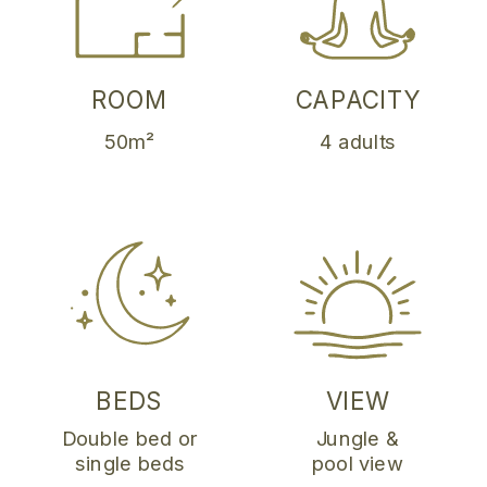
ROOM
CAPACITY
50m²
4 adults
BEDS
VIEW
Double bed or
Jungle &
single beds
pool view