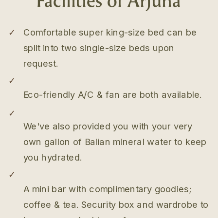
✓
Comfortable super king-size bed can be
split into two single-size beds upon
request.
✓
Eco-friendly A/C & fan are both available.
✓
We've also provided you with your very
own gallon of Balian mineral water to keep
you hydrated.
✓
A mini bar with complimentary goodies;
coffee & tea. Security box and wardrobe to