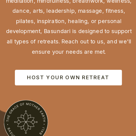
meditation, mindfulness, breathwork, wellness,
dance, arts, leadership, massage, fitness,
pilates, inspiration, healing, or personal
development, Basundari is designed to support
all types of retreats. Reach out to us, and we'll
ensure your needs are met.
HOST YOUR OWN RETREAT