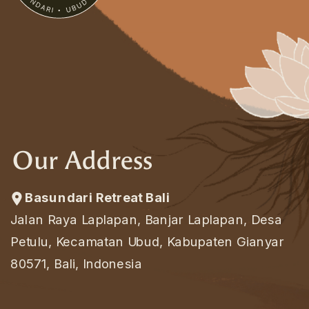
Our Address
Basundari Retreat Bali
Jalan Raya Laplapan, Banjar Laplapan, Desa
Petulu, Kecamatan Ubud, Kabupaten Gianyar
80571, Bali, Indonesia