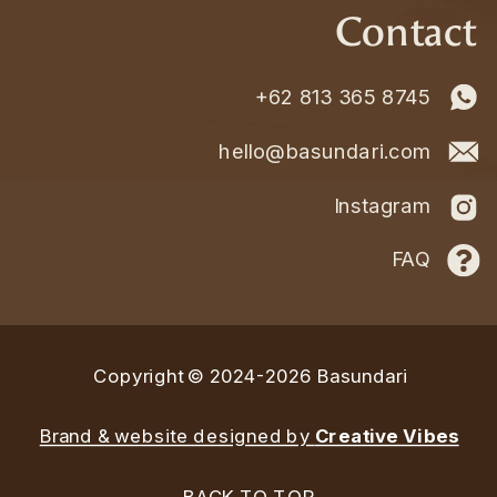
Contact
+62 813 365 8745
hello@basundari.com
Instagram
FAQ
Copyright © 2024-2026 Basundari
Brand & website designed by
Creative Vibes
BACK TO TOP