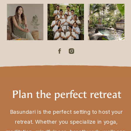
Plan the perfect retreat
Basundari is the perfect setting to host your
retreat. Whether you specialize in yoga,