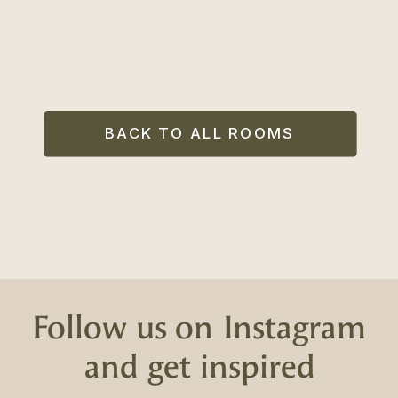
BACK TO ALL ROOMS
Follow us on Instagram
and get inspired