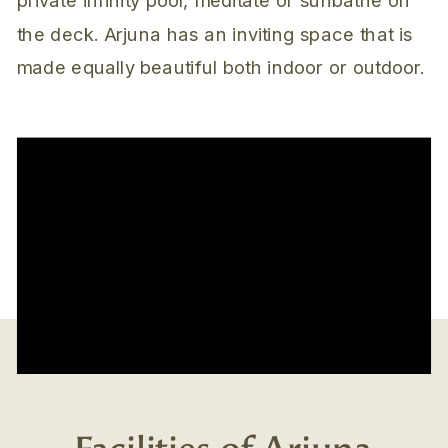
the deck. Arjuna has an inviting space that is
made equally beautiful both indoor or outdoor.
Facilities of Arjuna