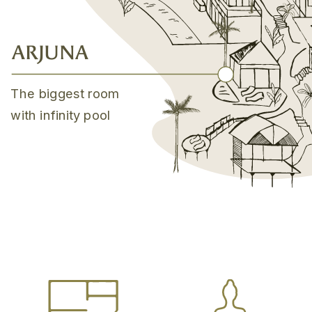
ARJUNA
The biggest room
with infinity pool