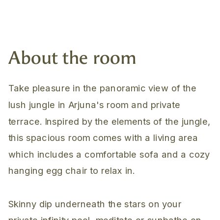
About the room
Take pleasure in the panoramic view of the
lush jungle in Arjuna's room and private
terrace. Inspired by the elements of the jungle,
this spacious room comes with a living area
which includes a comfortable sofa and a cozy
hanging egg chair to relax in.
Skinny dip underneath the stars on your
private infinity pool, meditate or sunbathe on