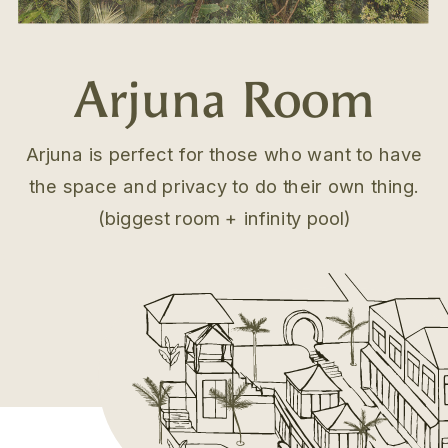
Arjuna Room
Arjuna is perfect for those who want to have
the space and privacy to do their own thing.
.
(biggest room + infinity pool)